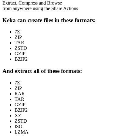
Extract, Compress and Browse
from anywhere using the Share Actions
Keka can create files in these formats:
7Z
ZIP
TAR
ZSTD
GZIP
BZIP2
And extract all of these formats:
7Z
ZIP
RAR
TAR
GZIP
BZIP2
XZ
ZSTD
ISO
LZMA