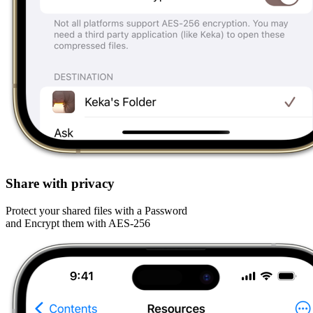
Share with privacy
Protect your shared files with a Password
and Encrypt them with AES-256