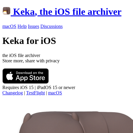
Keka
, the iOS file archiver
macOS
Help
Issues
Discussions
Keka for iOS
the iOS file archiver
Store more, share with privacy
Requires
iOS 15 | iPadOS 15
or newer
Changelog
|
TestFlight
|
macOS