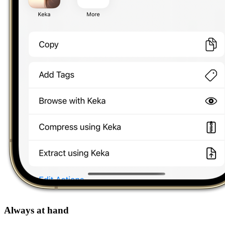
Always at hand