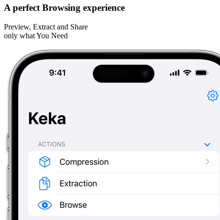
A perfect Browsing experience
Preview, Extract and Share
only what You Need