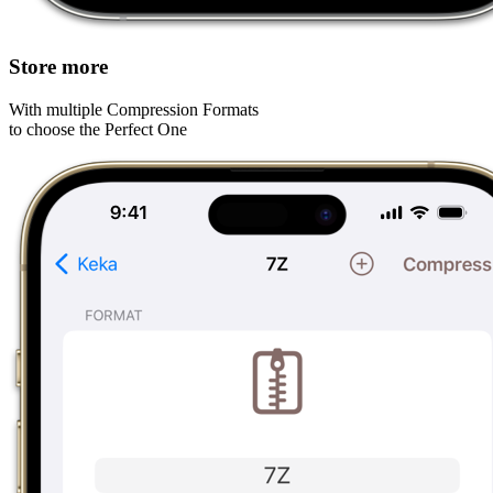
Store more
With multiple Compression Formats
to choose the Perfect One