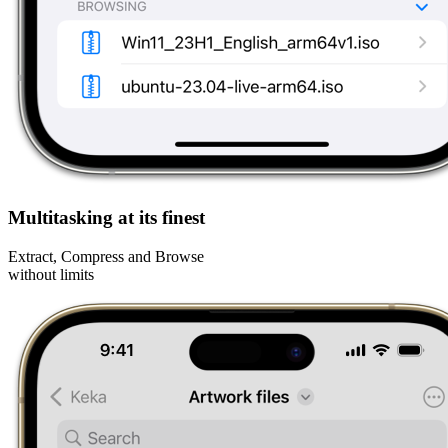
Multitasking at its finest
Extract, Compress and Browse
without limits