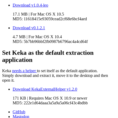
Download v1.0.4-leo
17.1 MB
| For
Mac OS X 10.5
MD5:
11618415e93059cead2cf68e6bcf4aed
Download v0.1.2.1
4.7 MB
| For
Mac OS X 10.4
MD5:
5b7bb96bbf2fb0987b6796ac4a4cd64f
Set Keka as the default extraction
application
Keka
needs a helper
to set itself as the default application.
Simply download and extract it, move it to the desktop and then
open it.
Download KekaExternalHelper v1.2.0
171 KB
| Requires
Mac OS X 10.9
or newer
MD5:
222e1d64daaa3a5a9a5a06cf43c4bdbb
GitHub
Mastodon