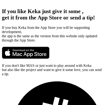
If you like Keka just give it some
,
get it from the App Store or send a tip!
If you buy Keka from the App Store you will be supporting
development,
the app is the same as the version from this website only updated
through the App Store.
If you don't like MAS or just want to play around with Keka
but also like the project and want to give it some love, you can send
a tip.