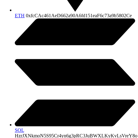
ETH
0xfcCAc461AeD662a90A6fd151eaF6c73a9b5802Ce
SOL
HzrJXNkmoN5S95Cr4yn6g3pRC3JuBWXLKyKvLsVreY8o