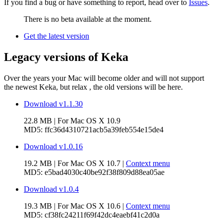
If you find a bug or have something to report, head over to
Issues
.
There is no beta available at the moment.
Get the latest version
Legacy versions of Keka
Over the years your Mac will become older and will not support
the newest Keka, but relax
, the old versions will be here.
Download v1.1.30
22.8 MB
| For
Mac OS X 10.9
MD5:
ffc36d4310721acb5a39feb554e15de4
Download v1.0.16
19.2 MB
| For
Mac OS X 10.7
|
Context menu
MD5:
e5bad4030c40be92f38f809d88ea05ae
Download v1.0.4
19.3 MB
| For
Mac OS X 10.6
|
Context menu
MD5:
cf38fc24211f69f42dc4eaebf41c2d0a