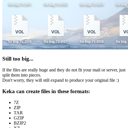
Still too big...
If the files are really huge and they do not fit your mail or server, just
split them into pieces.
Don't worry, they will still expand to produce your original file :)
Keka can create files in these formats:
7Z
ZIP
TAR
GZIP
BZIP2