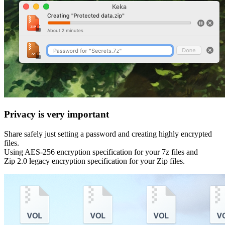
Privacy is very important
Share safely just setting a password and creating highly encrypted
files.
Using AES-256 encryption specification for your 7z files and
Zip 2.0 legacy encryption specification for your Zip files.