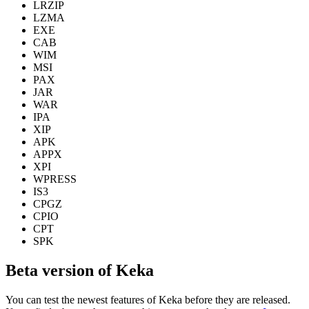
LRZIP
LZMA
EXE
CAB
WIM
MSI
PAX
JAR
WAR
IPA
XIP
APK
APPX
XPI
WPRESS
IS3
CPGZ
CPIO
CPT
SPK
Beta version of Keka
You can test the newest features of Keka before they are released.