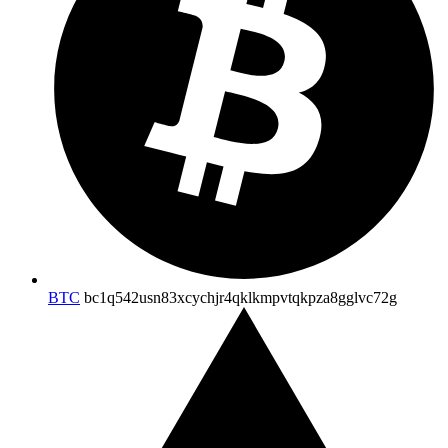
BTC
bc1q542usn83xcychjr4qklkmpvtqkpza8gglvc72g