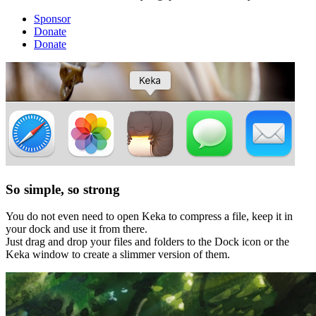
Sponsor
Donate
Donate
So simple, so strong
You do not even need to open Keka to compress a file, keep it in
your dock and use it from there.
Just drag and drop your files and folders to the Dock icon or the
Keka window to create a slimmer version of them.