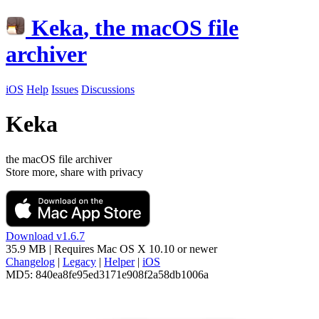
Keka
, the macOS file
archiver
iOS
Help
Issues
Discussions
Keka
the macOS file archiver
Store more, share with privacy
Download v1.6.7
35.9 MB
| Requires
Mac OS X 10.10
or newer
Changelog
|
Legacy
|
Helper
|
iOS
MD5:
840ea8fe95ed3171e908f2a58db1006a