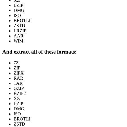
XZ
LZIP
DMG
ISO
BROTLI
ZSTD
LRZIP
AAR
WIM
And extract all of these formats:
7Z
ZIP
ZIPX
RAR
TAR
GZIP
BZIP2
XZ
LZIP
DMG
ISO
BROTLI
ZSTD