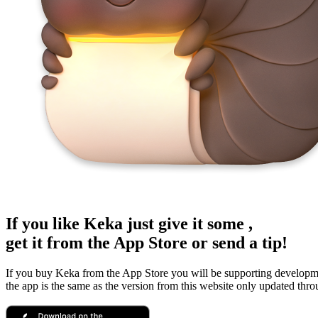
If you like Keka just give it some
,
get it from the App Store or send a tip!
If you buy Keka from the App Store you will be supporting developm
the app is the same as the version from this website only updated thr