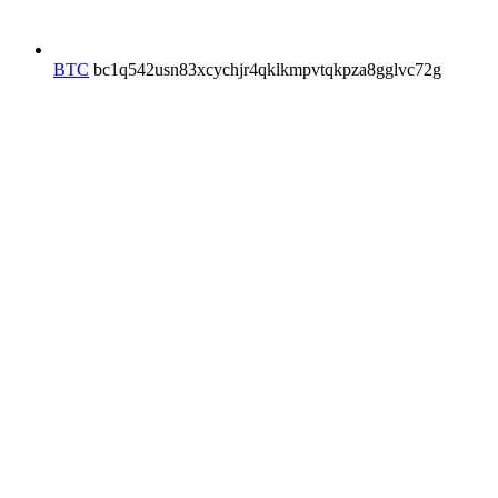
BTC
bc1q542usn83xcychjr4qklkmpvtqkpza8gglvc72g