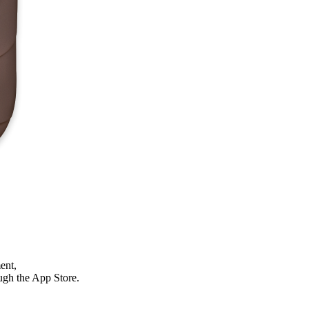
ent,
ough the App Store.