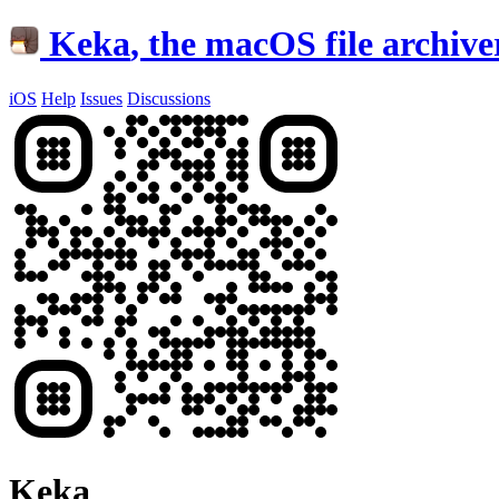
Keka
, the macOS file archive
iOS
Help
Issues
Discussions
Keka