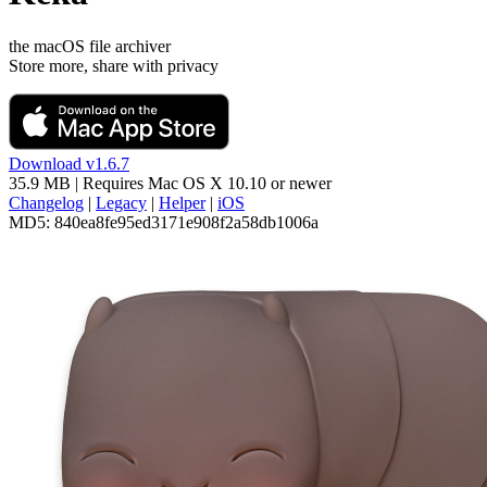
the macOS file archiver
Store more, share with privacy
Download v1.6.7
35.9 MB
| Requires
Mac OS X 10.10
or newer
Changelog
|
Legacy
|
Helper
|
iOS
MD5:
840ea8fe95ed3171e908f2a58db1006a