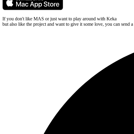
If you don't like MAS or just want to play around with Keka
but also like the project and want to give it some love, you can send a 